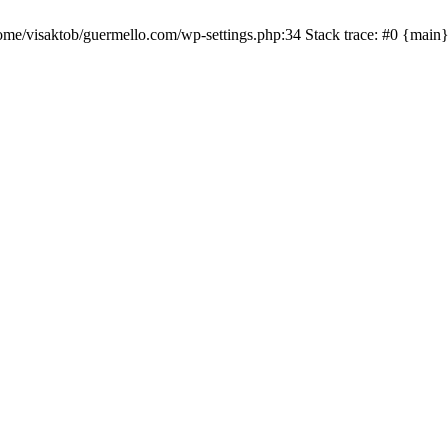
me/visaktob/guermello.com/wp-settings.php:34 Stack trace: #0 {main