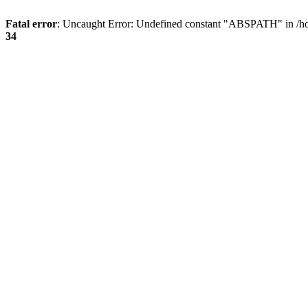
Fatal error
: Uncaught Error: Undefined constant "ABSPATH" in /ho
34