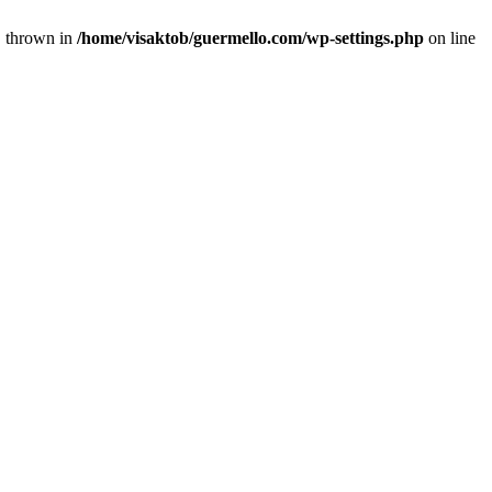
} thrown in
/home/visaktob/guermello.com/wp-settings.php
on line